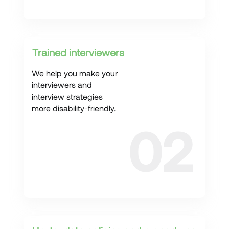
Trained interviewers
We help you make your
interviewers and
interview strategies
more disability-friendly.