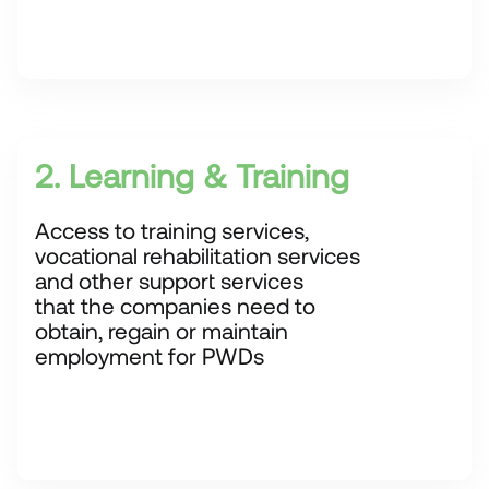
2. Learning & Training
Access to training services,
vocational rehabilitation services
and other support services
that the companies need to
obtain, regain or maintain
employment for PWDs