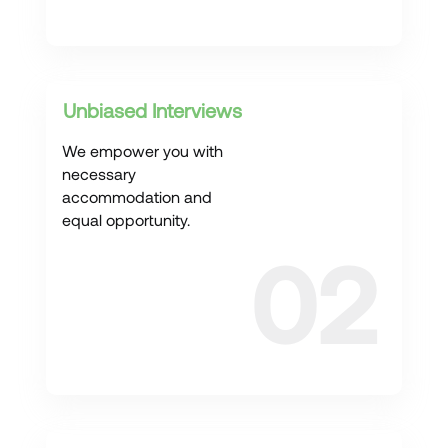
Unbiased Interviews
We empower you with
necessary
accommodation and
equal opportunity.