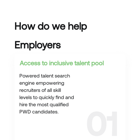
How do we help
Employers
Access to inclusive talent pool
Powered talent search
engine empowering
recruiters of all skill
levels to quickly find and
hire the most qualified
PWD candidates.