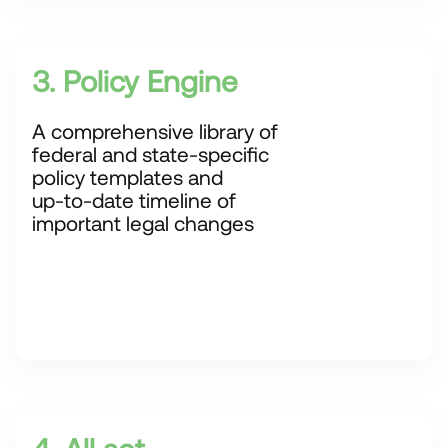
3. Policy Engine
A comprehensive library of
federal and state-specific
policy templates and
up-to-date timeline of
important legal changes