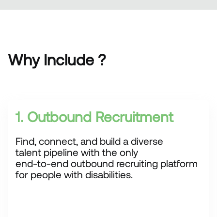
Why Include ?
1. Outbound Recruitment
Find, connect, and build a diverse
talent pipeline with the only
end-to-end outbound recruiting platform
for people with disabilities.