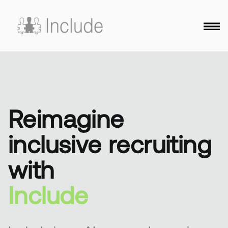
Reimagine
inclusive recruiting
with
Include