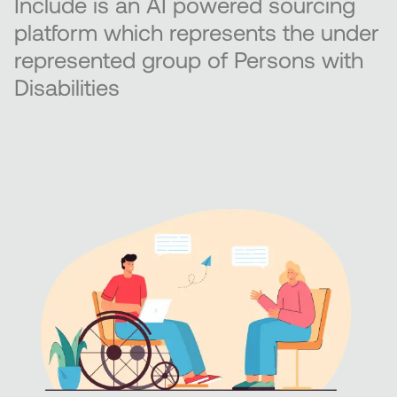
Include is an AI powered sourcing
platform which represents the under
represented group of Persons with
Disabilities