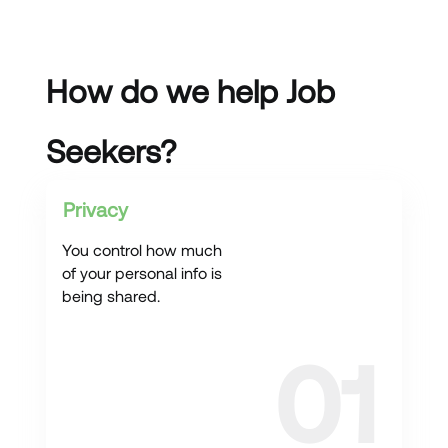
How do we help Job
Seekers?
Privacy
You control how much
of your personal info is
being shared.