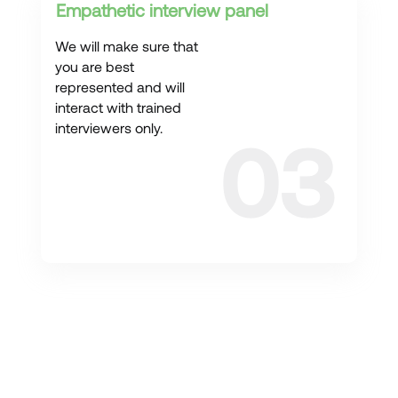
Empathetic interview panel
We will make sure that
you are best
represented and will
interact with trained
interviewers only.