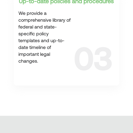
Up-to-date policies and procedures
We provide a
comprehensive library of
federal and state-
specific policy
templates and up-to-
date timeline of
important legal
changes.